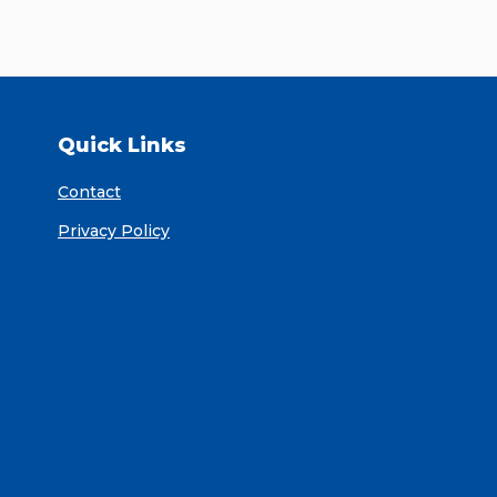
Quick Links
Contact
Privacy Policy