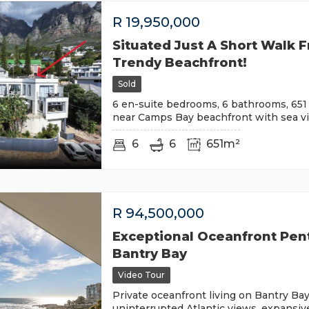
R
19,950,000
Situated Just A Short Walk 
Trendy Beachfront!
Sold
6 en-suite bedrooms, 6 bathrooms, 651 
near Camps Bay beachfront with sea vi
6
6
651m²
R
94,500,000
Exceptional Oceanfront Pen
Bantry Bay
Video Tour
Private oceanfront living on Bantry Bay
uninterrupted Atlantic views, expansiv