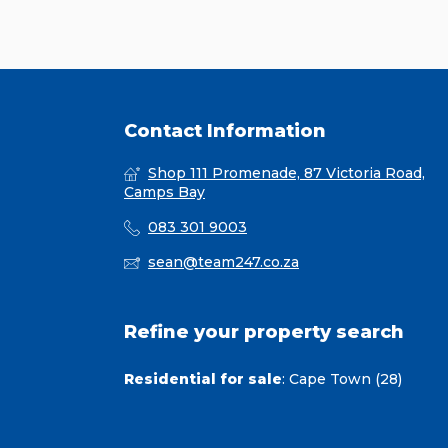
Contact Information
Shop 111 Promenade, 87 Victoria Road,
Camps Bay
083 301 9003
sean@team247.co.za
Refine your property search
Residential for sale
:
Cape Town (28)