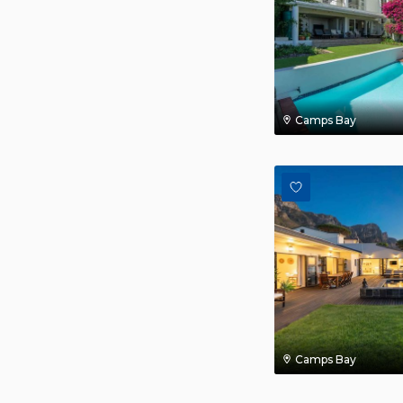
Camps Bay
Camps Bay