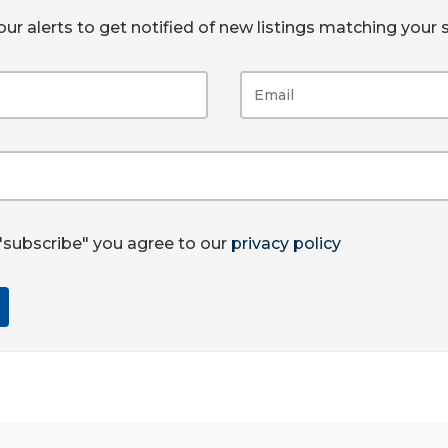
ur alerts to get notified of new listings matching your s
 "subscribe" you agree to our
privacy policy