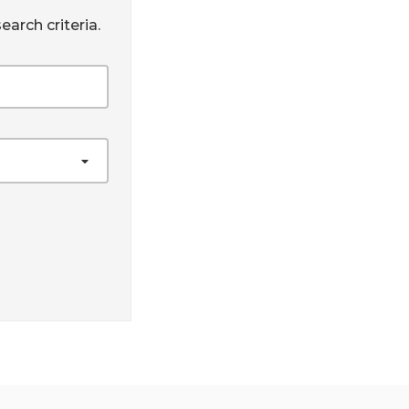
earch criteria.