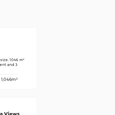
size, 1046 m²
ment and 3
1,046m²
ea Views