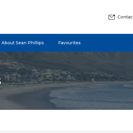
Contac
About Sean Phillips
Favourites
s