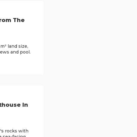
From The
m² land size,
ews and pool.
thouse In
's rocks with
e sea-facing