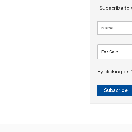
Subscribe to o
For Sale
By clicking on
Subscribe