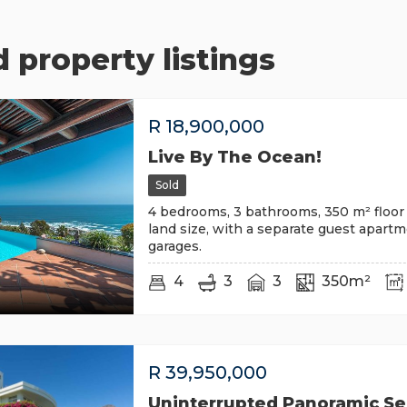
 property listings
R
18,900,000
Live By The Ocean!
Sold
4 bedrooms, 3 bathrooms, 350 m² floor 
land size, with a separate guest apart
garages.
4
3
3
350m²
R
39,950,000
Uninterrupted Panoramic S