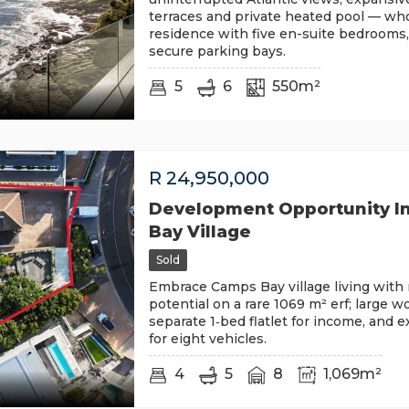
terraces and private heated pool — who
residence with five en-suite bedrooms,
secure parking bays.
5
6
550m²
R
24,950,000
Development Opportunity I
Bay Village
Sold
Embrace Camps Bay village living wit
potential on a rare 1069 m² erf; large 
separate 1‑bed flatlet for income, and 
for eight vehicles.
4
5
8
1,069m²