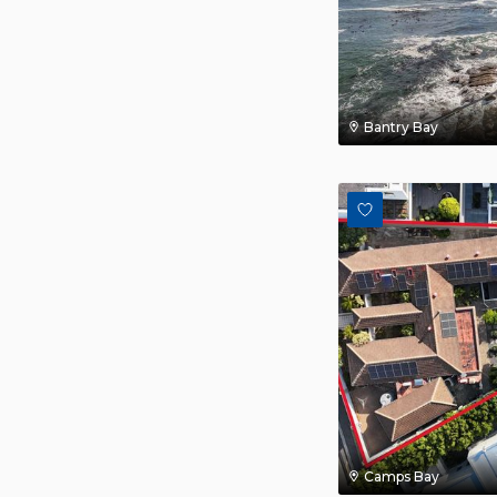
Bantry Bay
Camps Bay