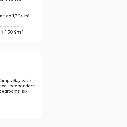
me on 1,304 m²
1,304m²
n Camps Bay with
 eco-independent
 bedrooms, six