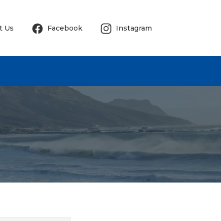
t Us
Facebook
Instagram