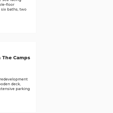
le-floor
 six baths, two
n The Camps
h redevelopment
wooden deck,
extensive parking