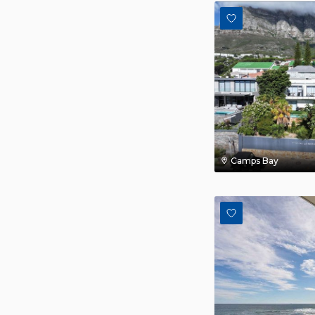
Camps Bay