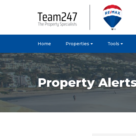
Home
Properties
Tools
Property Alert