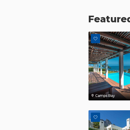
Featured
Camps Bay